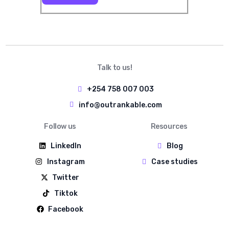
Talk to us!
+254 758 007 003
info@outrankable.com
Follow us
Resources
LinkedIn
Blog
Instagram
Case studies
Twitter
Tiktok
Facebook