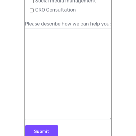
Social media management
CRO Consultation
Please describe how we can help you: