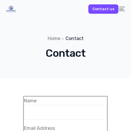
Contact us
Home
Contact
Contact
Name
Email Address