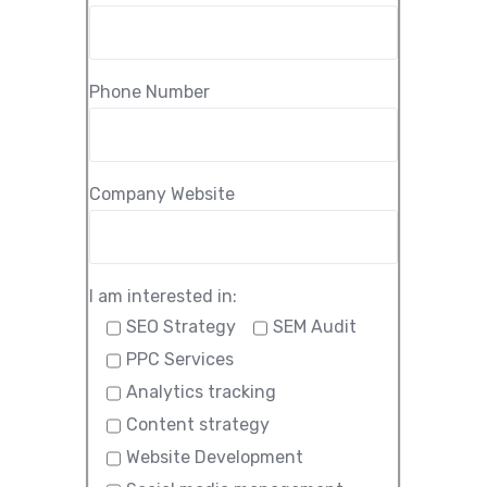
Phone Number
Company Website
I am interested in:
SEO Strategy
SEM Audit
PPC Services
Analytics tracking
Content strategy
Website Development