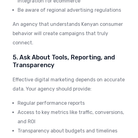
integration for ecommerce
Be aware of regional advertising regulations
An agency that understands Kenyan consumer
behavior will create campaigns that truly
connect.
5. Ask About Tools, Reporting, and
Transparency
Effective digital marketing depends on accurate
data. Your agency should provide:
Regular performance reports
Access to key metrics like traffic, conversions,
and ROI
Transparency about budgets and timelines