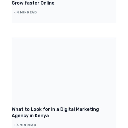
Grow faster Online
4 MIN READ
What to Look for in a Digital Marketing
Agency in Kenya
3 MIN READ