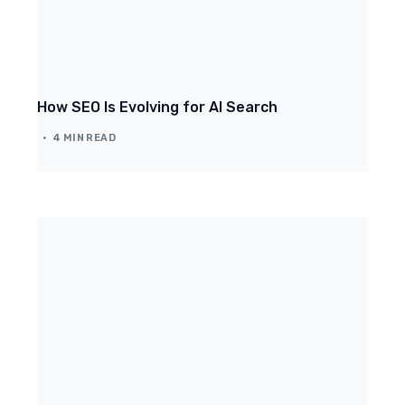
How SEO Is Evolving for AI Search
4 MIN READ