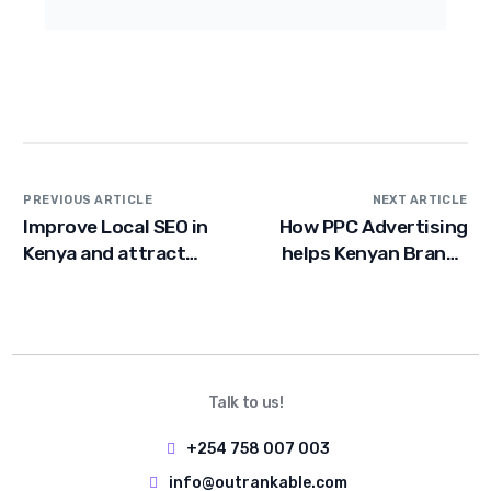
PREVIOUS ARTICLE
NEXT ARTICLE
Improve Local SEO in
How PPC Advertising
Kenya and attract
helps Kenyan Brands
Customers
Grow faster Online
Talk to us!
+254 758 007 003
info@outrankable.com