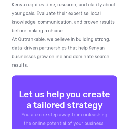
Kenya requires time, research, and clarity about
your goals. Evaluate their expertise, local
knowledge, communication, and proven results
before making a choice.
At Outrankable, we believe in building strong,
data-driven partnerships that help Kenyan
businesses grow online and dominate search
results.
Let us help you create
a tailored strategy
You are one step away from unleashing
the online potential of your business.