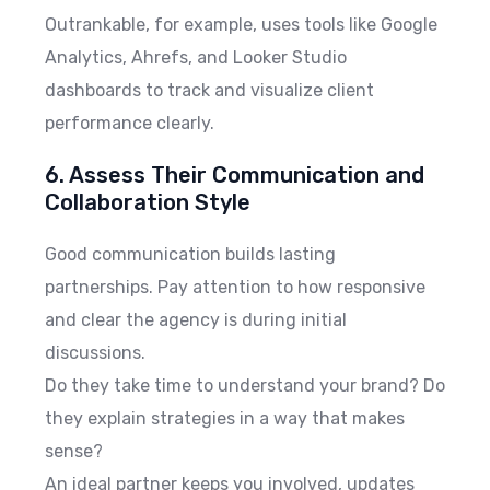
Outrankable, for example, uses tools like Google
Analytics, Ahrefs, and Looker Studio
dashboards to track and visualize client
performance clearly.
6. Assess Their Communication and
Collaboration Style
Good communication builds lasting
partnerships. Pay attention to how responsive
and clear the agency is during initial
discussions.
Do they take time to understand your brand? Do
they explain strategies in a way that makes
sense?
An ideal partner keeps you involved, updates