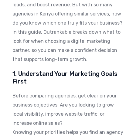
leads, and boost revenue. But with so many
agencies in Kenya offering similar services, how
do you know which one truly fits your business?
In this guide, Outrankable breaks down what to
look for when choosing a digital marketing
partner, so you can make a confident decision
that supports long-term growth.
1. Understand Your Marketing Goals
First
Before comparing agencies, get clear on your
business objectives. Are you looking to grow
local visibility, improve website traffic, or
increase online sales?
Knowing your priorities helps you find an agency