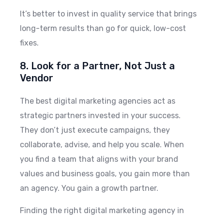
It’s better to invest in quality service that brings
long-term results than go for quick, low-cost
fixes.
8. Look for a Partner, Not Just a
Vendor
The best digital marketing agencies act as
strategic partners invested in your success.
They don’t just execute campaigns, they
collaborate, advise, and help you scale. When
you find a team that aligns with your brand
values and business goals, you gain more than
an agency. You gain a growth partner.
Finding the right digital marketing agency in