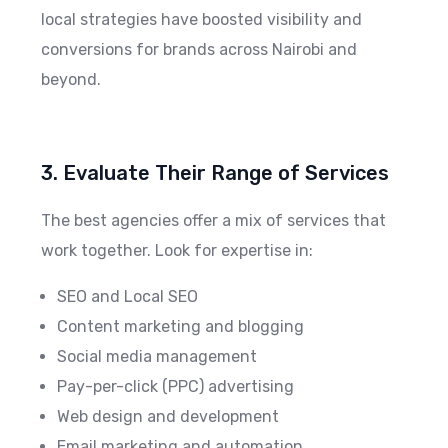
local strategies have boosted visibility and
conversions for brands across Nairobi and
beyond.
3. Evaluate Their Range of Services
The best agencies offer a mix of services that
work together. Look for expertise in:
SEO and Local SEO
Content marketing and blogging
Social media management
Pay-per-click (PPC) advertising
Web design and development
Email marketing and automation