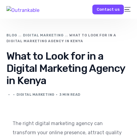
Contact us
BLOG
DIGITAL MARKETING
WHAT TO LOOK FOR IN A
DIGITAL MARKETING AGENCY IN KENYA
What to Look for in a
Digital Marketing Agency
in Kenya
DIGITAL MARKETING
3 MIN READ
The right digital marketing agency can
transform your online presence, attract quality