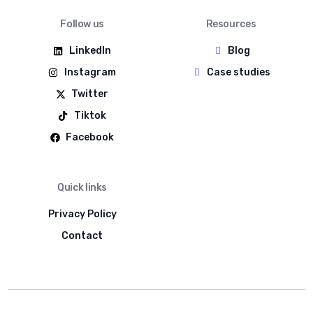
Follow us
Resources
LinkedIn
Blog
Instagram
Case studies
Twitter
Tiktok
Facebook
Quick links
Privacy Policy
Contact