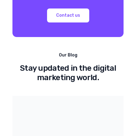
Contact us
Our Blog
Stay updated in the digital
marketing world.