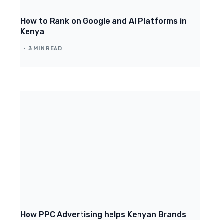
How to Rank on Google and AI Platforms in
Kenya
3 MIN READ
How PPC Advertising helps Kenyan Brands