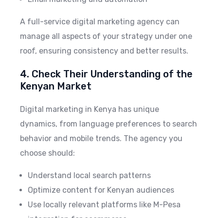
A full-service digital marketing agency can
manage all aspects of your strategy under one
roof, ensuring consistency and better results.
4. Check Their Understanding of the
Kenyan Market
Digital marketing in Kenya has unique
dynamics, from language preferences to search
behavior and mobile trends. The agency you
choose should:
Understand local search patterns
Optimize content for Kenyan audiences
Use locally relevant platforms like M-Pesa