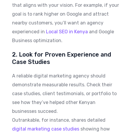
that aligns with your vision. For example, if your
goal is to rank higher on Google and attract
nearby customers, you’ll want an agency
experienced in
Local SEO in Kenya
and Google
Business optimization.
2. Look for Proven Experience and
Case Studies
A reliable digital marketing agency should
demonstrate measurable results. Check their
case studies, client testimonials, or portfolio to
see how they’ve helped other Kenyan
businesses succeed.
Outrankable, for instance, shares detailed
digital marketing case studies
showing how