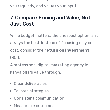
you regularly, and values your input.
7. Compare Pricing and Value, Not
Just Cost
While budget matters, the cheapest option isn’t
always the best. Instead of focusing only on
cost, consider the
return on investment
(ROI).
A professional digital marketing agency in
Kenya offers value through:
Clear deliverables
Tailored strategies
Consistent communication
Measurable outcomes