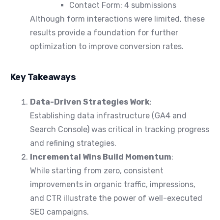
Contact Form: 4 submissions
Although form interactions were limited, these
results provide a foundation for further
optimization to improve conversion rates.
Key Takeaways
Data-Driven Strategies Work
:
Establishing data infrastructure (GA4 and
Search Console) was critical in tracking progress
and refining strategies.
Incremental Wins Build Momentum
:
While starting from zero, consistent
improvements in organic traffic, impressions,
and CTR illustrate the power of well-executed
SEO campaigns.