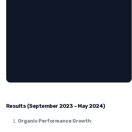
Results (September 2023 – May 2024)
Organic Performance Growth
: