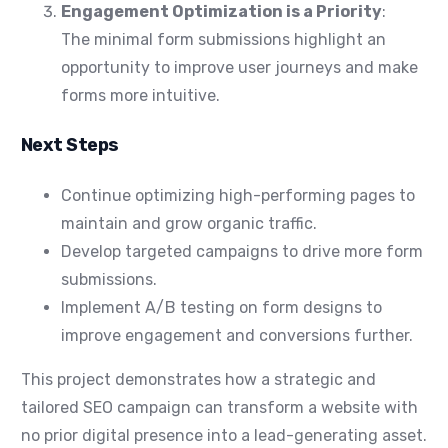
Engagement Optimization is a Priority
:
The minimal form submissions highlight an
opportunity to improve user journeys and make
forms more intuitive.
Next Steps
Continue optimizing high-performing pages to
maintain and grow organic traffic.
Develop targeted campaigns to drive more form
submissions.
Implement A/B testing on form designs to
improve engagement and conversions further.
This project demonstrates how a strategic and
tailored SEO campaign can transform a website with
no prior digital presence into a lead-generating asset.