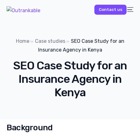
Contact us
Home
Case studies
SEO Case Study for an
Insurance Agency in Kenya
SEO Case Study for an
Insurance Agency in
Kenya
Background