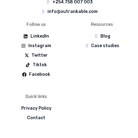
+254 758 007 003
info@outrankable.com
Follow us
Resources
LinkedIn
Blog
Instagram
Case studies
Twitter
Tiktok
Facebook
Quick links
Privacy Policy
Contact