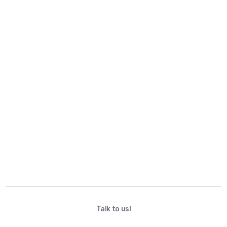
Talk to us!