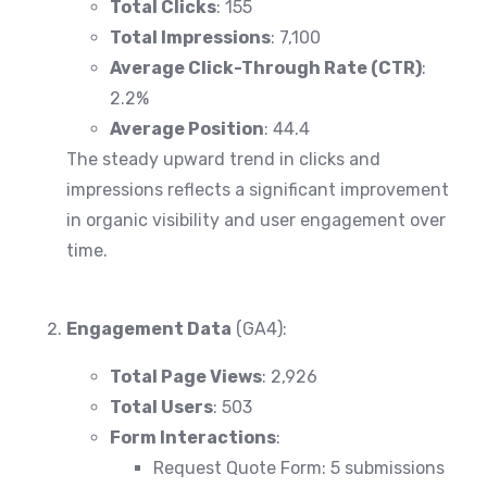
Total Clicks
: 155
Total Impressions
: 7,100
Average Click-Through Rate (CTR)
:
2.2%
Average Position
: 44.4
The steady upward trend in clicks and
impressions reflects a significant improvement
in organic visibility and user engagement over
time.
Engagement Data
(GA4):
Total Page Views
: 2,926
Total Users
: 503
Form Interactions
:
Request Quote Form: 5 submissions