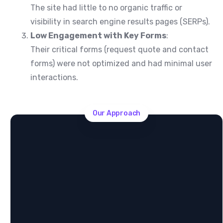
The site had little to no organic traffic or
visibility in search engine results pages (SERPs).
Low Engagement with Key Forms
:
Their critical forms (request quote and contact
forms) were not optimized and had minimal user
interactions.
Our Approach