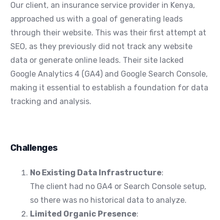
Our client, an insurance service provider in Kenya,
approached us with a goal of generating leads
through their website. This was their first attempt at
SEO, as they previously did not track any website
data or generate online leads. Their site lacked
Google Analytics 4 (GA4) and Google Search Console,
making it essential to establish a foundation for data
tracking and analysis.
Challenges
No Existing Data Infrastructure
:
The client had no GA4 or Search Console setup,
so there was no historical data to analyze.
Limited Organic Presence
: