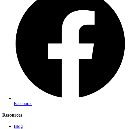
Facebook
Resources
Blog