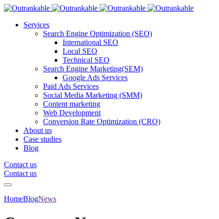
Services
Search Engine Optimization (SEO)
International SEO
Local SEO
Technical SEO
Search Engine Marketing(SEM)
Google Ads Services
Paid Ads Services
Social Media Marketing (SMM)
Content marketing
Web Development
Conversion Rate Optimization (CRO)
About us
Case studies
Blog
Contact us
Contact us
Home
Blog
News