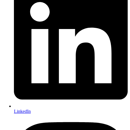
LinkedIn