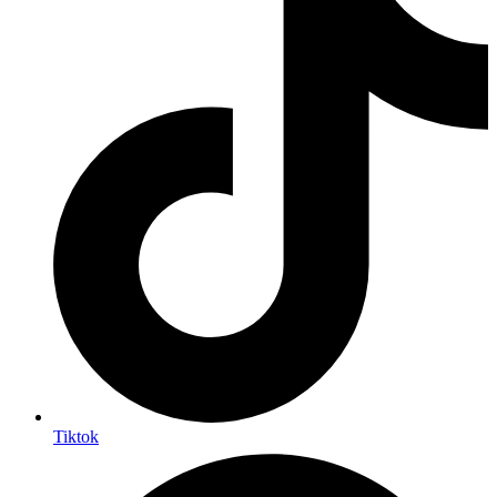
Tiktok