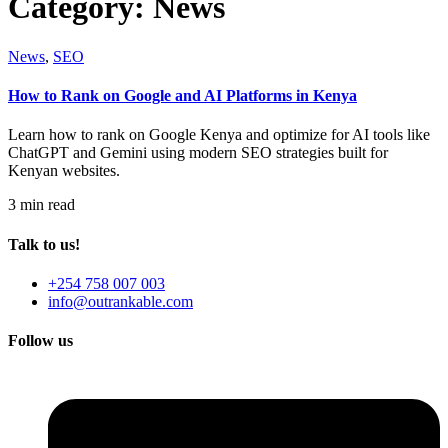
Category:
News
News
,
SEO
How to Rank on Google and AI Platforms in Kenya
Learn how to rank on Google Kenya and optimize for AI tools like
ChatGPT and Gemini using modern SEO strategies built for
Kenyan websites.
3 min read
Talk to us!
+254 758 007 003
info@outrankable.com
Follow us