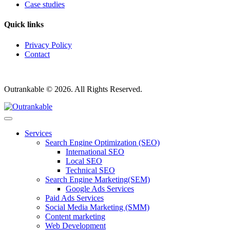
Case studies
Quick links
Privacy Policy
Contact
Outrankable © 2026. All Rights Reserved.
Services
Search Engine Optimization (SEO)
International SEO
Local SEO
Technical SEO
Search Engine Marketing(SEM)
Google Ads Services
Paid Ads Services
Social Media Marketing (SMM)
Content marketing
Web Development