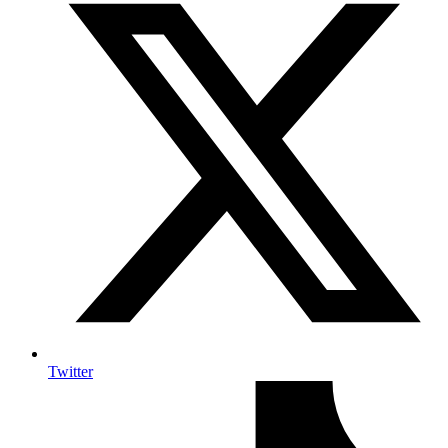
Twitter