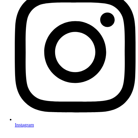
Instagram