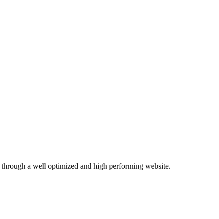
 through a well optimized and high performing website.