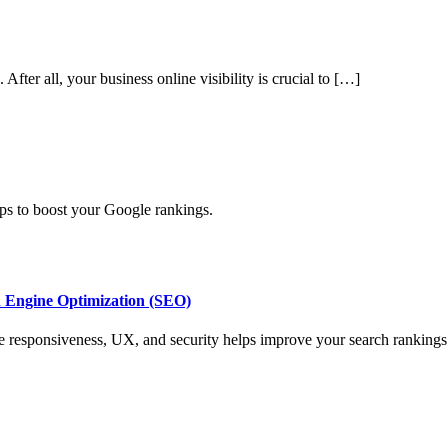
fter all, your business online visibility is crucial to […]
ps to boost your Google rankings.
h Engine Optimization (SEO)
e responsiveness, UX, and security helps improve your search rankings