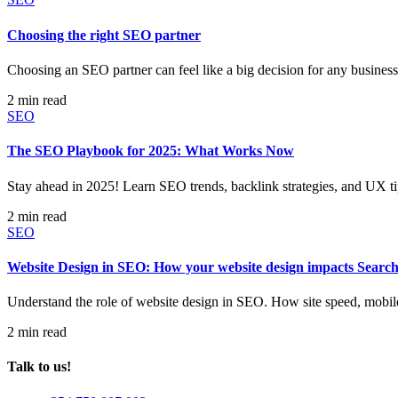
Choosing the right SEO partner
Choosing an SEO partner can feel like a big decision for any business. A
2 min read
SEO
The SEO Playbook for 2025: What Works Now
Stay ahead in 2025! Learn SEO trends, backlink strategies, and UX ti
2 min read
SEO
Website Design in SEO: How your website design impacts Searc
Understand the role of website design in SEO. How site speed, mobil
2 min read
Talk to us!