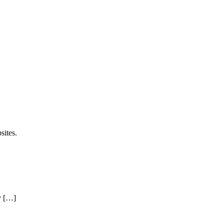
sites.
y […]