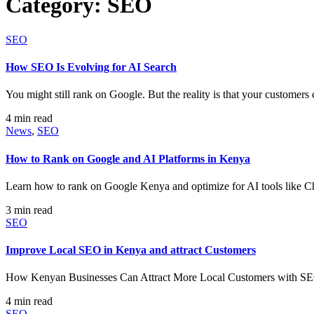
Category:
SEO
SEO
How SEO Is Evolving for AI Search
You might still rank on Google. But the reality is that your customer
4 min read
News
,
SEO
How to Rank on Google and AI Platforms in Kenya
Learn how to rank on Google Kenya and optimize for AI tools like 
3 min read
SEO
Improve Local SEO in Kenya and attract Customers
How Kenyan Businesses Can Attract More Local Customers with SEO I
4 min read
SEO