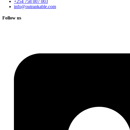
+254 758 007 003
info@outrankable.com
Follow us