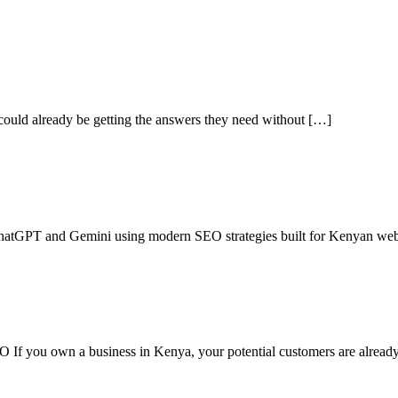
s could already be getting the answers they need without […]
ChatGPT and Gemini using modern SEO strategies built for Kenyan web
f you own a business in Kenya, your potential customers are alread