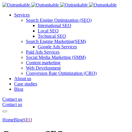
Services
Search Engine Optimization (SEO)
International SEO
Local SEO
Technical SEO
Search Engine Marketing(SEM)
Google Ads Services
Paid Ads Services
Social Media Marketing (SMM)
Content marketing
Web Development
Conversion Rate Optimization (CRO)
About us
Case studies
Blog
Contact us
Contact us
Home
Blog
SEO