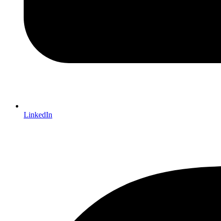
LinkedIn